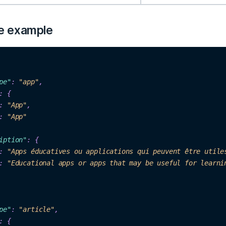
e example
p
e"
: 
"ap
p"
,

: {

: 
"
App"
,

: 
"App"
iption"
: 
{

: 
"Apps éducatives ou applications qui peuvent être utile
: 
"Educational apps or apps that may be useful for learni
p
e"
: 
"
articl
e"
,

:
 {
