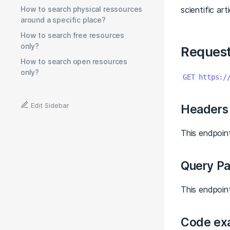
How to search physical ressources
scientific ar
around a specific place?
How to search free resources
only?
Reques
How to search open resources
only?
GET https:/
Edit Sidebar
Headers
This endpoint
Query P
This endpoin
Code ex