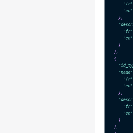
"fr"
"en"
    },
"des
cr
"fr"
"en"
  },

 {

"id_
ty
"na
me"
"fr"
"en"
},

"descr
"fr"
"en"
    }

  },