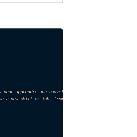
s pour apprendre une nouvelle compétence ou un emploi. So
ng a new skill or job, from providers such as App Store, 