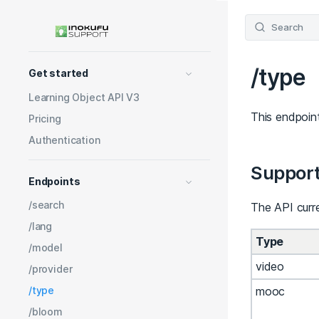
Search
/type
Get started
Learning Object API V3
This endpoint
Pricing
Authentication
Support
Endpoints
/search
The API curre
/lang
Type
/model
video
/provider
mooc
/type
/bloom