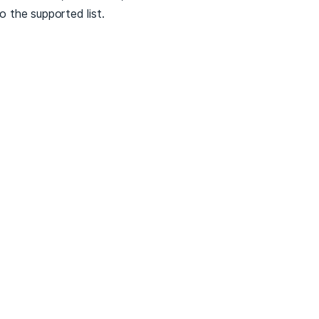
to the supported list.