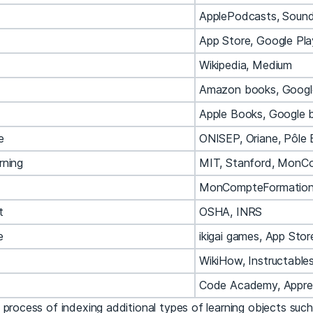
ApplePodcasts, Soun
App Store, Google Pla
Wikipedia, Medium
Amazon books, Googl
Apple Books, Google 
e
ONISEP, Oriane, Pôle 
rning
MIT, Stanford, MonC
MonCompteFormation,
t
OSHA, INRS
e
ikigai games, App Stor
WikiHow, Instructable
Code Academy, Appr
 process of indexing additional types of learning objects suc