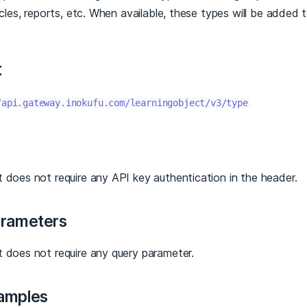
ticles, reports, etc. When available, these types will be added 
t
/api.gateway.inokufu.com/learningobject/v3/type
 does not require any API key authentication in the header.
arameters
t does not require any query parameter.
amples