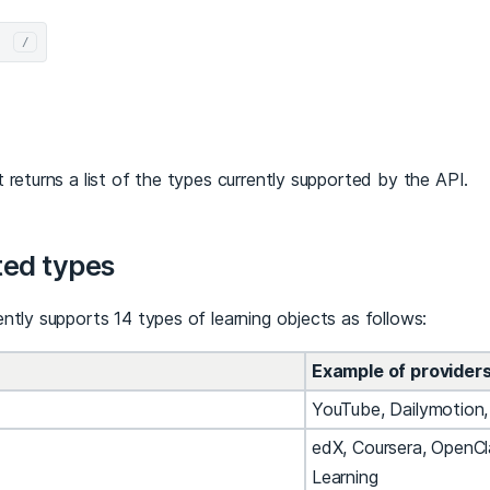
/
 returns a list of the types currently supported by the API.
ed types
ntly supports 14 types of learning objects as follows:
Example of provider
YouTube, Dailymotion
edX, Coursera, OpenCl
Learning