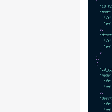
"i
d_ty
"name"
"fr"
"en"
    },

"descr
"fr"
"en"
  }

 },

{

"id
_ty
"na
me"
"fr"
"en"
    },

"descr
"fr"
"en"