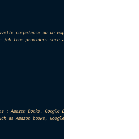
uvelle compétence ou un emploi. Sources : Wikip
edia, M
edi
r job from providers such as Wikip
edia, Medium, et
c. "
es : Ama
zon Boo
ks, 
Go
ogle Books, etc."
,

uch as Ama
zon books, Googl
e books, 
et
c. "