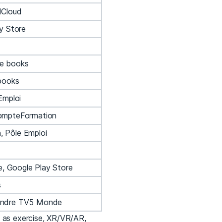
dCloud
y Store
e books
books
Emploi
ompteFormation
 Pôle Emploi
e, Google Play Store
s
endre TV5 Monde
h as exercise, XR/VR/AR,