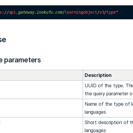
s
://
api
.gateway
.inokufu
.com
/
learningobject
/
v3
/
type
"
se
e parameters
Description
UUID of the type. This
the query parameter 
Name of the type of l
languages
Short description of t
n
languages