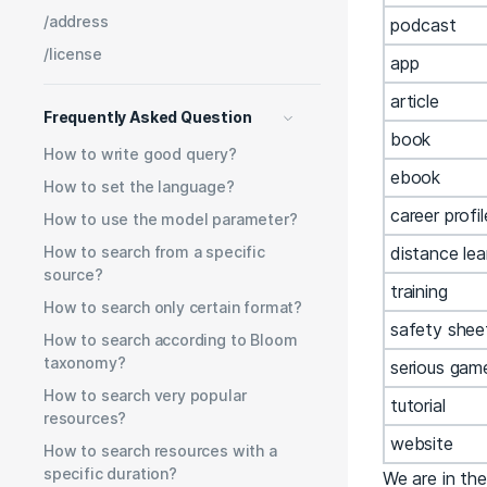
/address
podcast
/license
app
article
Frequently Asked Question
book
How to write good query?
ebook
How to set the language?
career profil
How to use the model parameter?
How to search from a specific
distance lea
source?
training
How to search only certain format?
safety shee
How to search according to Bloom
taxonomy?
serious gam
How to search very popular
tutorial
resources?
website
How to search resources with a
specific duration?
We are in the