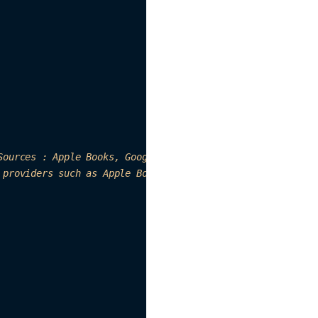
Sources : Apple Books, Google Books, etc"
,

 p
roviders 
su
ch as 
Apple
 Books
, Google 
book
s,
 etc"