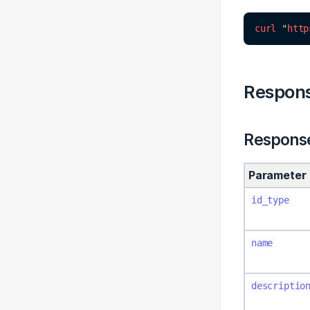
curl
"
http
Respon
Respons
Parameter
id_type
name
descriptio