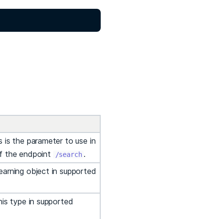
 is the parameter to use in
of the endpoint
.
/search
earning object in supported
his type in supported