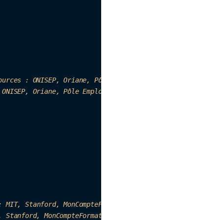
ources : ONISEP, Ori
ane, Pô
le E
mp
loi, Fichemetier.fr, etc
 ONISEP, 
Oriane, Pôle Emp
loi, Fich
em
etier.fr, etc…"
:
 M
IT, Stanford, MonCompteFormation, etc."
,

, Stanfor
d,
 MonCom
pteFo
rmatio
n, etc."