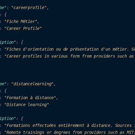
pe"
: 
"car
ee
rprofile"
,

: 
"Fiche
 Métier"
: 
"
Career Pr
ofil
e"
iption"
: {

: 
"Fiches d'orientation ou de présentation d'un métier. S
: 
"Career profiles in various form from providers such as
p
e"
: 
"distancelearning"
:
 {
: 
"Forma
tion à dis
tance"
,

: 
"D
ista
nc
e learning"
iption"
: {

: 
"Formations effectuées entièrement à distance
. Sourc
es 
: 
"Remote trainings or degrees from provi
ders such as MIT