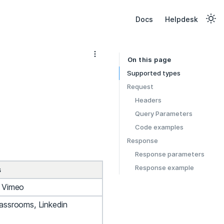
Docs
Helpdesk
On this page
Supported types
Request
Headers
Query Parameters
Code examples
Response
Response parameters
Response example
s
, Vimeo
assrooms, Linkedin