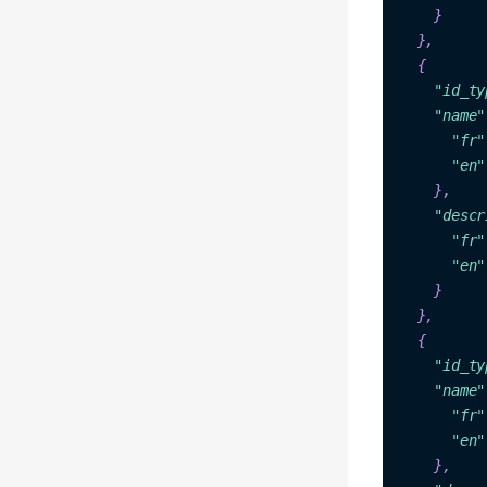
  },

{

"
id_t
y
"name"
"fr"
"en"
    },

"descr
"fr"
"en"
    }

{

"id_ty
"name"
"fr"
"en"
    },
