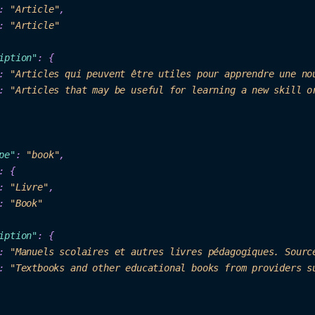
: 
"
Arti
cl
e"
,

: 
"Ar
ticle"
ip
ti
on"
: {

: 
"Articles qui peuvent être utiles pour apprendre une no
: 
"Articles that may be useful for learning a new skill o
pe"
: 
"b
ook"
: 
"Livre"
,

: 
"B
ook"
iption"
: {

: 
"Manuels scolaires et autres livres pédagogiques. Sourc
: 
"Textbooks and other educational books from providers s