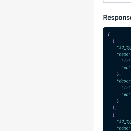
Respons
[

  {

"id_ty
"na
me"
"f
r"
"
en"
},

"descr
"fr"
"en"
  },

"id_ty
"
name
"