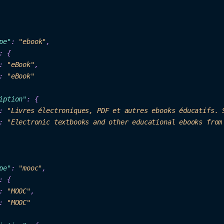
p
e"
: 
"eb
ook"
,

: {

: 
"eBo
ok
"
,

: 
"eBook"
iption"
: {

: 
"Livres électroniques, PDF et aut
res ebo
oks 
éd
ucatifs. 
: 
"Electronic textbooks and other education
al ebooks from
pe"
:
"mooc"
,

: {
: 
"MOOC"
,

: 
"MOOC"