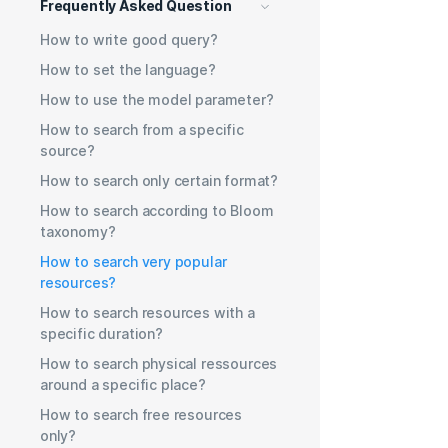
Frequently Asked Question
How to write good query?
How to set the language?
How to use the model parameter?
How to search from a specific
source?
How to search only certain format?
How to search according to Bloom
taxonomy?
How to search very popular
resources?
How to search resources with a
specific duration?
How to search physical ressources
around a specific place?
How to search free resources
only?