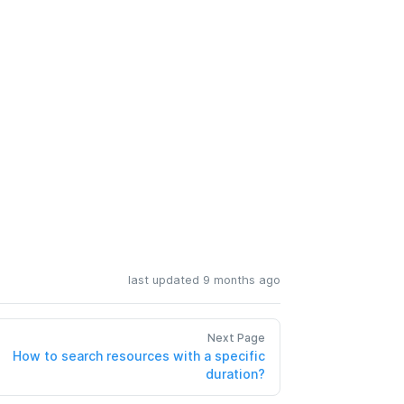
last updated 9 months ago
Next Page
How to search resources with a specific
duration?