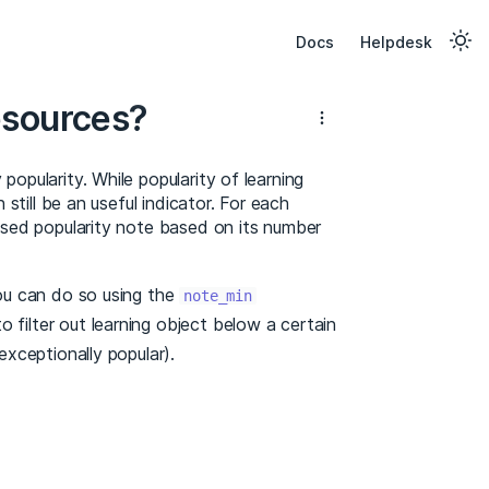
Docs
Helpdesk
esources?
popularity. While popularity of learning
 still be an useful indicator. For each
lised popularity note based on its number
you can do so using the
note_min
o filter out learning object below a certain
exceptionally popular).