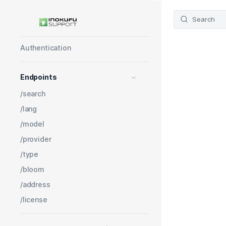
Get started
Learning Object API V3
Search
Pricing
Authentication
Endpoints
/search
/lang
/model
/provider
/type
/bloom
/address
/license