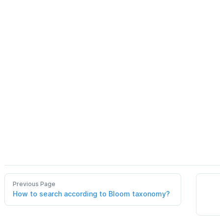
Previous Page
How to search according to Bloom taxonomy?