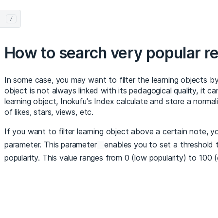
/
How to search very popular r
In some case, you may want to filter the learning objects by 
object is not always linked with its pedagogical quality, it can
learning object, Inokufu's Index calculate and store a norma
of likes, stars, views, etc.
If you want to filter learning object above a certain note, 
parameter. This parameter
enables you to set a threshold t
popularity. This value ranges from 0 (low popularity) to 100 (