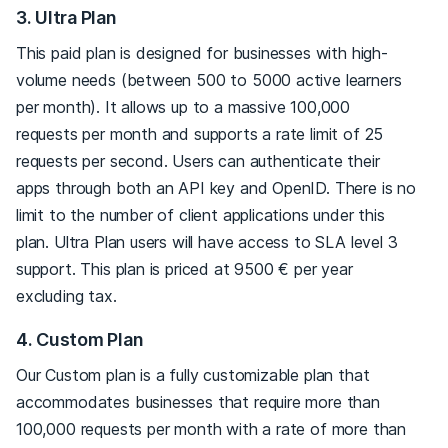
3. Ultra Plan
This paid plan is designed for businesses with high-
volume needs (between 500 to 5000 active learners
per month). It allows up to a massive 100,000
requests per month and supports a rate limit of 25
requests per second. Users can authenticate their
apps through both an API key and OpenID. There is no
limit to the number of client applications under this
plan. Ultra Plan users will have access to SLA level 3
support. This plan is priced at 9500 € per year
excluding tax.
4. Custom Plan
Our Custom plan is a fully customizable plan that
accommodates businesses that require more than
100,000 requests per month with a rate of more than