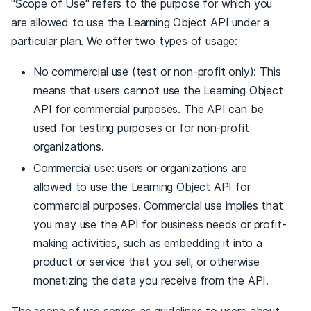
"Scope of Use" refers to the purpose for which you
are allowed to use the Learning Object API under a
particular plan. We offer two types of usage:
No commercial use (test or non-profit only): This
means that users cannot use the Learning Object
API for commercial purposes. The API can be
used for testing purposes or for non-profit
organizations.
Commercial use: users or organizations are
allowed to use the Learning Object API for
commercial purposes. Commercial use implies that
you may use the API for business needs or profit-
making activities, such as embedding it into a
product or service that you sell, or otherwise
monetizing the data you receive from the API.
The scope of use serves as guidelines to users about