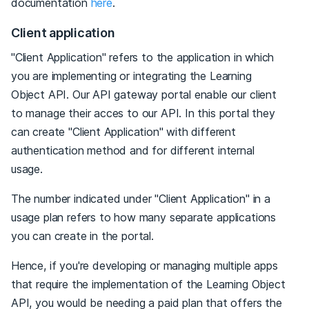
documentation
here
.
Client application
"Client Application" refers to the application in which
you are implementing or integrating the Learning
Object API. Our API gateway portal enable our client
to manage their acces to our API. In this portal they
can create "Client Application" with different
authentication method and for different internal
usage.
The number indicated under "Client Application" in a
usage plan refers to how many separate applications
you can create in the portal.
Hence, if you're developing or managing multiple apps
that require the implementation of the Learning Object
API, you would be needing a paid plan that offers the