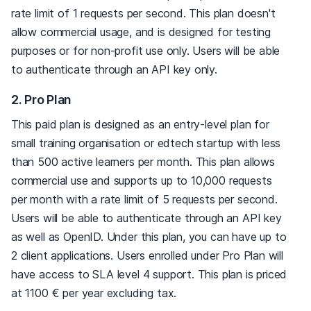
rate limit of 1 requests per second. This plan doesn't
allow commercial usage, and is designed for testing
purposes or for non-profit use only. Users will be able
to authenticate through an API key only.
2. Pro Plan
This paid plan is designed as an entry-level plan for
small training organisation or edtech startup with less
than 500 active learners per month. This plan allows
commercial use and supports up to 10,000 requests
per month with a rate limit of 5 requests per second.
Users will be able to authenticate through an API key
as well as OpenID. Under this plan, you can have up to
2 client applications. Users enrolled under Pro Plan will
have access to SLA level 4 support. This plan is priced
at 1100 € per year excluding tax.