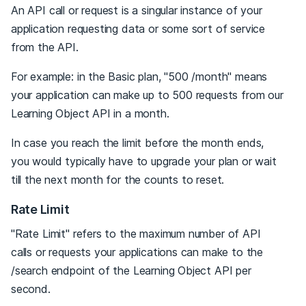
An API call or request is a singular instance of your
application requesting data or some sort of service
from the API.
For example: in the Basic plan, "500 /month" means
your application can make up to 500 requests from our
Learning Object API in a month.
In case you reach the limit before the month ends,
you would typically have to upgrade your plan or wait
till the next month for the counts to reset.
Rate Limit
"Rate Limit" refers to the maximum number of API
calls or requests your applications can make to the
/search endpoint of the Learning Object API per
second.