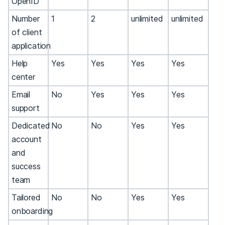
OpenID
Number
1
2
unlimited
unlimited
of client
application
Help
Yes
Yes
Yes
Yes
center
Email
No
Yes
Yes
Yes
support
Dedicated
No
No
Yes
Yes
account
and
success
team
Tailored
No
No
Yes
Yes
onboarding