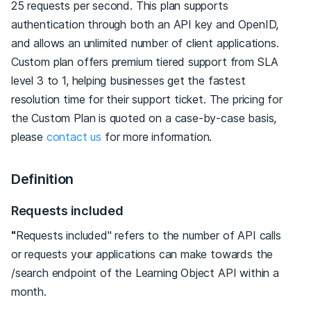
25 requests per second. This plan supports
authentication through both an API key and OpenID,
and allows an unlimited number of client applications.
Custom plan offers premium tiered support from SLA
level 3 to 1, helping businesses get the fastest
resolution time for their support ticket. The pricing for
the Custom Plan is quoted on a case-by-case basis,
please
contact us
for more information.
Definition
Requests included
"
Requests included" refers to the number of API calls
or requests your applications can make towards the
/search endpoint of the Learning Object API within a
month.