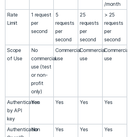
/month
Rate
1 request
5
25
> 25
Limit
per
requests
requests
requests
second
per
per
per
second
second
second
Scope
No
Commercial
Commercial
Commercial
of Use
commercial
use
use
use
use (test
or non-
profit
only)
Authentication
Yes
Yes
Yes
Yes
by API
key
Authentication
No
Yes
Yes
Yes