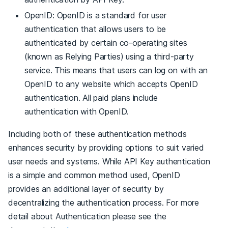
OpenID: OpenID is a standard for user
authentication that allows users to be
authenticated by certain co-operating sites
(known as Relying Parties) using a third-party
service. This means that users can log on with an
OpenID to any website which accepts OpenID
authentication. All paid plans include
authentication with OpenID.
Including both of these authentication methods
enhances security by providing options to suit varied
user needs and systems. While API Key authentication
is a simple and common method used, OpenID
provides an additional layer of security by
decentralizing the authentication process. For more
detail about Authentication please see the