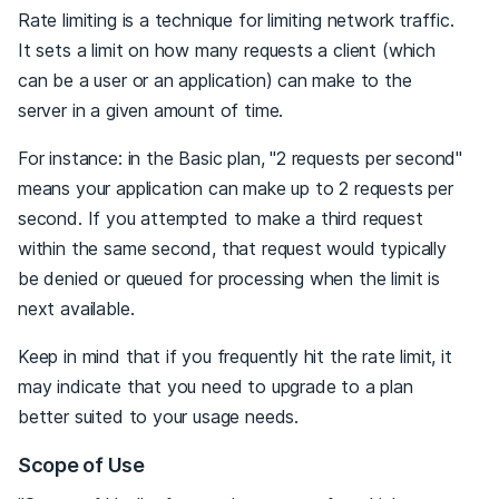
Rate limiting is a technique for limiting network traffic.
It sets a limit on how many requests a client (which
can be a user or an application) can make to the
server in a given amount of time.
For instance: in the Basic plan, "2 requests per second"
means your application can make up to 2 requests per
second. If you attempted to make a third request
within the same second, that request would typically
be denied or queued for processing when the limit is
next available.
Keep in mind that if you frequently hit the rate limit, it
may indicate that you need to upgrade to a plan
better suited to your usage needs.
Scope of Use