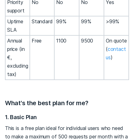
Priority
No
No
No
Yes
support
Uptime
Standard
99%
99%
>99%
SLA
Annual
Free
1100
9500
On quote
price (in
(
contact
€,
us
)
excluding
tax)
What's the best plan for me?
1. Basic Plan
This is a free plan ideal for individual users who need
to make a maximum of 500 requests per month with a