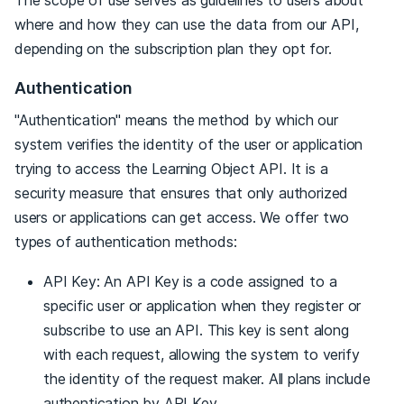
where and how they can use the data from our API,
depending on the subscription plan they opt for.
Authentication
"Authentication" means the method by which our
system verifies the identity of the user or application
trying to access the Learning Object API. It is a
security measure that ensures that only authorized
users or applications can get access. We offer two
types of authentication methods:
API Key: An API Key is a code assigned to a
specific user or application when they register or
subscribe to use an API. This key is sent along
with each request, allowing the system to verify
the identity of the request maker. All plans include
authentication by API Key.