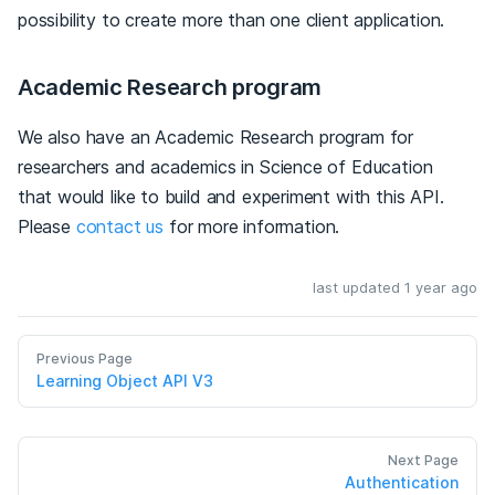
possibility to create more than one client application.
Academic Research program
We also have an Academic Research program for
researchers and academics in Science of Education
that would like to build and experiment with this API.
Please
contact us
for more information.
last updated 1 year ago
Previous Page
Learning Object API V3
Next Page
Authentication