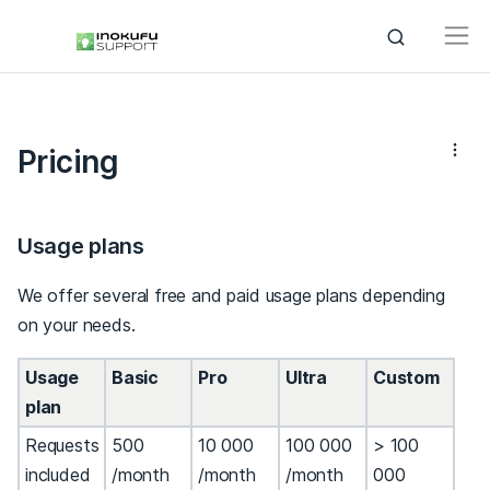
Pricing
Usage plans
We offer several free and paid usage plans depending
on your needs.
Usage
Basic
Pro
Ultra
Custom
plan
Requests
500
10 000
100 000
> 100
included
/month
/month
/month
000