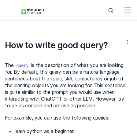
How to write good query?
The
is the description of what you are looking
query
for. By default, this query can be a natural language
sentence about the topic, skill, competency or job of
the learning objects you are looking for. This sentence
is quite similar to the prompt you would use when
interacting with ChatGPT or other LLM. However, try
to be as concise and precise as possible.
For example, you can use the following queries:
learn python as a beginner