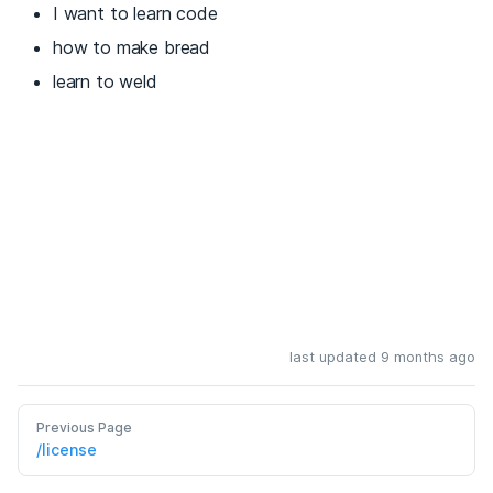
I want to learn code
how to make bread
learn to weld
last updated 9 months ago
Previous Page
/license