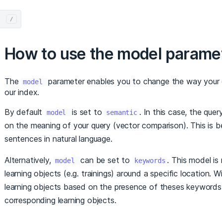
/
How to use the model parame
The
parameter enables you to change the way your q
model
our index.
By default
is set to
. In this case, the que
model
semantic
on the meaning of your query (vector comparison). This is
sentences in natural language.
Alternatively,
can be set to
. This model is
model
keywords
learning objects (e.g. trainings) around a specific location. 
learning objects based on the presence of theses keywords in
corresponding learning objects.