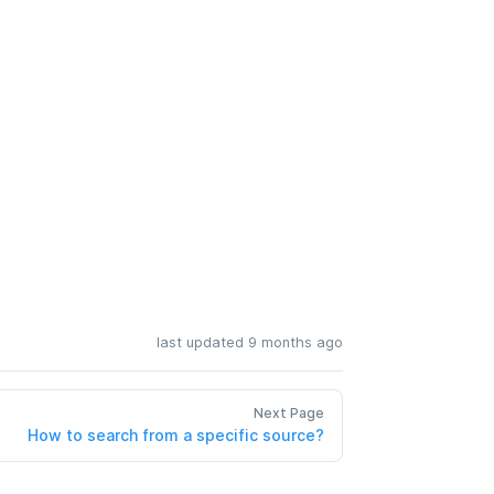
last updated 9 months ago
Next Page
How to search from a specific source?