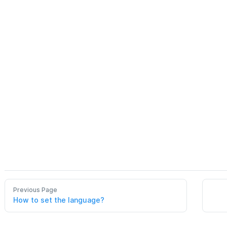
Previous Page
How to set the language?