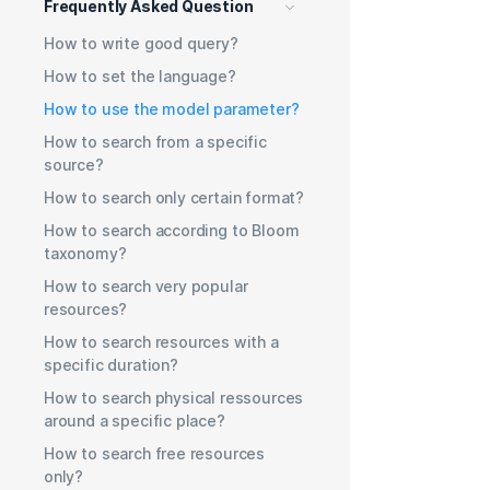
Frequently Asked Question
How to write good query?
How to set the language?
How to use the model parameter?
How to search from a specific
source?
How to search only certain format?
How to search according to Bloom
taxonomy?
How to search very popular
resources?
How to search resources with a
specific duration?
How to search physical ressources
around a specific place?
How to search free resources
only?