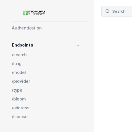
Get started
Learning Object API V3
Search
Pricing
Authentication
Endpoints
/search
/lang
/model
/provider
/type
/bloom
/address
/license