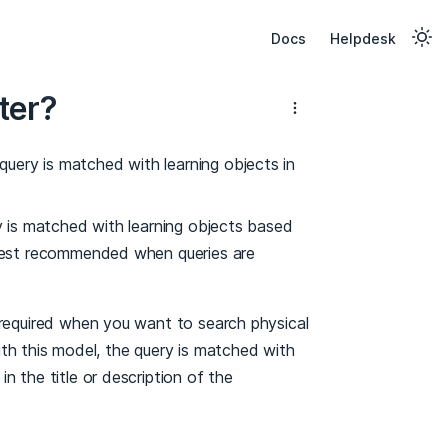
Docs
Helpdesk
ter?
uery is matched with learning objects in
ry is matched with learning objects based
 best recommended when queries are
 required when you want to search physical
With this model, the query is matched with
 the title or description of the