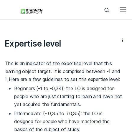
Expertise level
This is an indicator of the expertise level that this
learning object target. It is comprised between -1 and
1. Here are a few guidelines to set this expertise level:
Beginners (-1 to -0,34): the LO is designed for
people who are just starting to learn and have not
yet acquired the fundamentals.
Intermediate (- 0,35 to +0,35): the LO is
designed for people who have mastered the
basics of the subject of study.