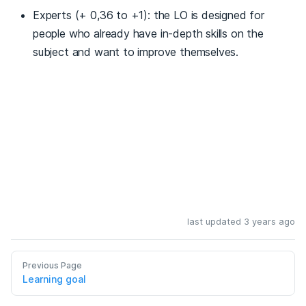
Experts (+ 0,36 to +1): the LO is designed for
people who already have in-depth skills on the
subject and want to improve themselves.
last updated 3 years ago
Previous Page
Learning goal