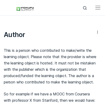
Author
This is a person who contributed to make/write the
learning object. Please note that the provider is where
the learning object is hosted. It must not be mistaken
with the publisher which is the organization that
produced/funded the learning object. The author is a
person who contributed to make the learning object.
So for example if we have a MOOC from Coursera
with professor X from Stanford, then we would have: