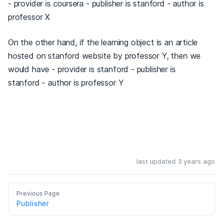
- provider is coursera - publisher is stanford - author is
professor X
On the other hand, if the learning object is an article
hosted on stanford website by professor Y, then we
would have - provider is stanford - publisher is
stanford - author is professor Y
last updated 3 years ago
Previous Page
Publisher